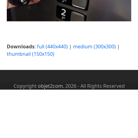
Downloads
:
full (440x440)
|
medium (300x300)
|
thumbnail (150x150)
Copyright
objet2com.
2026 - All Rights Reserved