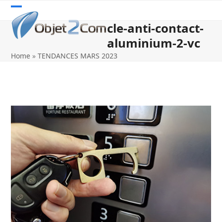
Skip
Open
Close
to
cle-anti-contact-
content
mobile
mobile
aluminium-2-vc
menu
menu
Home
»
TENDANCES MARS 2023