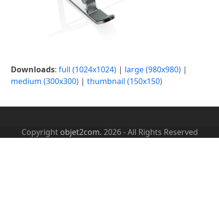
Downloads
:
full (1024x1024)
|
large (980x980)
|
medium (300x300)
|
thumbnail (150x150)
Copyright
objet2com.
2026 - All Rights Reserved