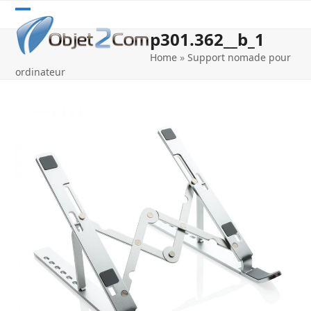
Skip
Open
Close
to
p301.362__b_1
content
mobile
mobile
Home
»
Support nomade pour
menu
menu
ordinateur