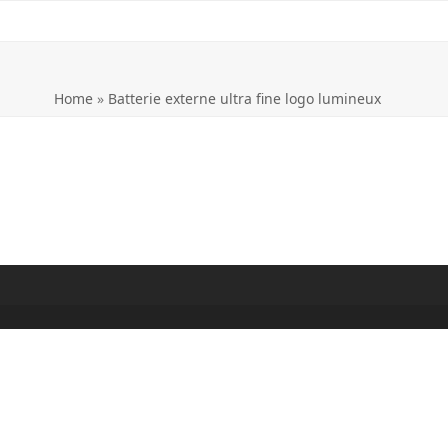
Home
»
Batterie externe ultra fine logo lumineux