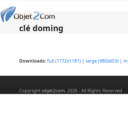
Skip
to
content
clé doming
Downloads
:
full (1772x1181)
|
large (980x653)
|
m
Copyright
objet2com.
2026 - All Rights Reserved