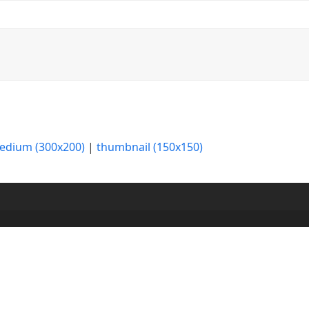
edium (300x200)
|
thumbnail (150x150)